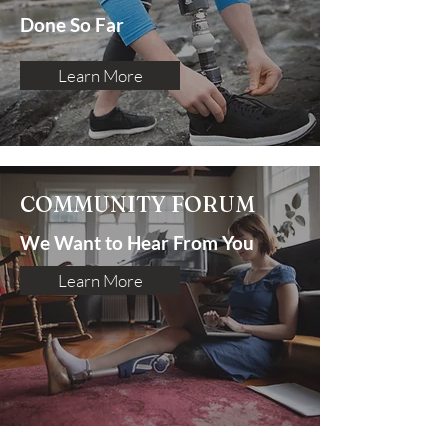
Done So Far
Learn More
COMMUNITY FORUM
We Want to Hear From You
Learn More