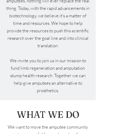
amputees, nothing will ever replace the real
thing. Today, with the rapid advancements in
biotechnology, we believe it's a matter of
time and resources. We hope to help
provide the resources to push this scientific
research over the goal line and into clinical
translation.
We invite you to join us in our mission to
fund limb regeneration and amputation
stump health research. Together we can
help give amputees an alternative to
prosthetics.
WHAT WE DO
We want to move the amputee community