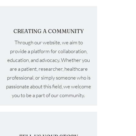
CREATING A COMMUNITY
Through our website, we aim to
provide a platform for collaboration,
education, and advocacy. Whether you
are a patient, researcher, healthcare
professional, or simply someone who is
passionate about this field, we welcome
you to be a part of our community.