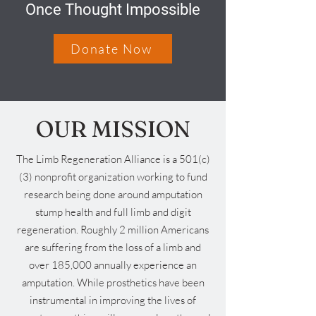
Once Thought Impossible
Donate Now
OUR MISSION
The Limb Regeneration Alliance is a 501(c)
(3) nonprofit organization working to fund
research being done around amputation
stump health and full limb and digit
regeneration. Roughly 2 million Americans
are suffering from the loss of a limb and
over 185,000 annually experience an
amputation. While prosthetics have been
instrumental in improving the lives of