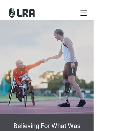
Believing For What Was