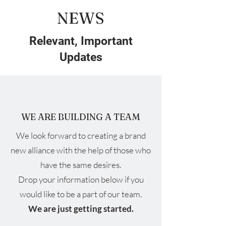
NEWS
Relevant, Important
Updates
WE ARE BUILDING A TEAM
We look forward to creating a brand
new alliance with the help of those who
have the same desires.
Drop your information below if you
would like to be a part of our team.
We are just getting started.