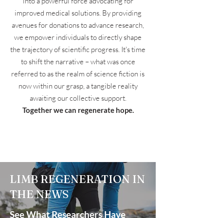
into a powerful force advocating for
improved medical solutions. By providing
avenues for donations to advance research,
we empower individuals to directly shape
the trajectory of scientific progress. It's time
to shift the narrative – what was once
referred to as the realm of science fiction is
now within our grasp, a tangible reality
awaiting our collective support.
Together we can regenerate hope.
LIMB REGENERATION IN
THE NEWS
See What Researchers Have