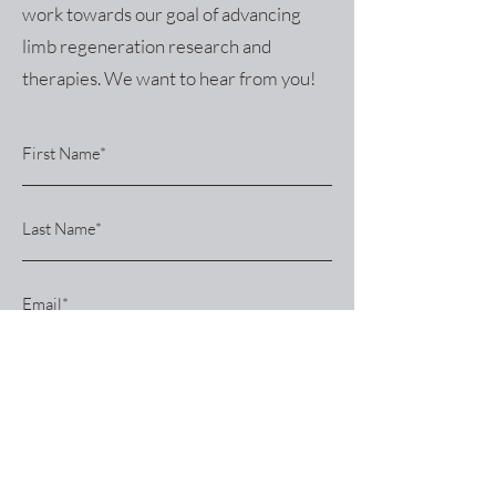
work towards our goal of advancing
limb regeneration research and
therapies. We want to hear from you!