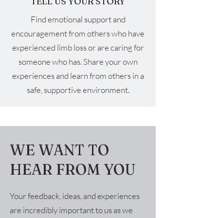
TELL US YOUR STORY
Find emotional support and
encouragement from others who have
experienced limb loss or are caring for
someone who has. Share your own
experiences and learn from others in a
safe, supportive environment.
WE WANT TO
HEAR FROM YOU
Your feedback, ideas, and experiences
are incredibly important to us as we